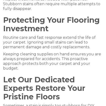
Stubborn stains often require multiple attempts to
fully disappear.
Protecting Your Flooring
Investment
Routine care and fast response extend the life of
your carpet. Ignoring small stains can lead to
permanent damage and costly replacements.
Keeping cleaning supplies on hand ensures you are
always prepared for accidents. This proactive
approach protects both your carpet and your
budget.
Let Our Dedicated
Experts Restore Your
Pristine Floors
Sometimes, a stain is simply too stubborn for DIY