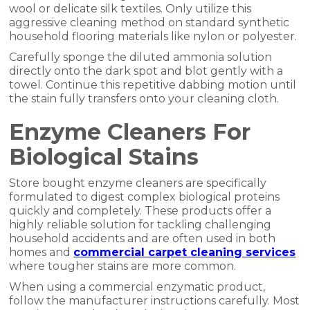
wool or delicate silk textiles. Only utilize this
aggressive cleaning method on standard synthetic
household flooring materials like nylon or polyester.
Carefully sponge the diluted ammonia solution
directly onto the dark spot and blot gently with a
towel. Continue this repetitive dabbing motion until
the stain fully transfers onto your cleaning cloth.
Enzyme Cleaners For
Biological Stains
Store bought enzyme cleaners are specifically
formulated to digest complex biological proteins
quickly and completely. These products offer a
highly reliable solution for tackling challenging
household accidents and are often used in both
homes and
commercial carpet cleaning services
where tougher stains are more common.
When using a commercial enzymatic product,
follow the manufacturer instructions carefully. Most