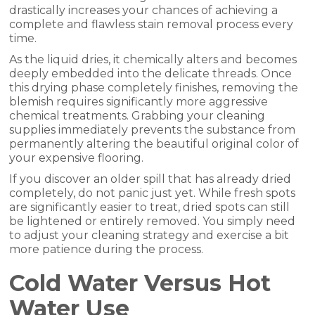
drastically increases your chances of achieving a
complete and flawless stain removal process every
time.
As the liquid dries, it chemically alters and becomes
deeply embedded into the delicate threads. Once
this drying phase completely finishes, removing the
blemish requires significantly more aggressive
chemical treatments. Grabbing your cleaning
supplies immediately prevents the substance from
permanently altering the beautiful original color of
your expensive flooring.
If you discover an older spill that has already dried
completely, do not panic just yet. While fresh spots
are significantly easier to treat, dried spots can still
be lightened or entirely removed. You simply need
to adjust your cleaning strategy and exercise a bit
more patience during the process.
Cold Water Versus Hot
Water Use