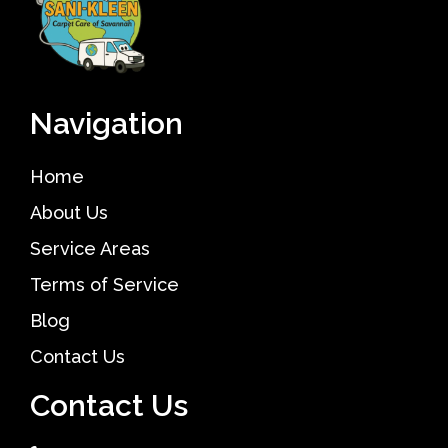
Navigation
Home
About Us
Service Areas
Terms of Service
Blog
Contact Us
Contact Us