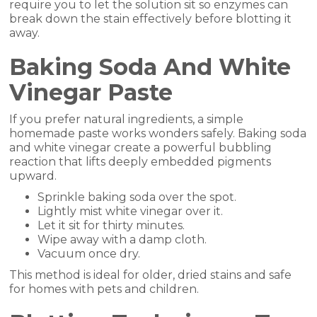
require you to let the solution sit so enzymes can
break down the stain effectively before blotting it
away.
Baking Soda And White
Vinegar Paste
If you prefer natural ingredients, a simple
homemade paste works wonders safely. Baking soda
and white vinegar create a powerful bubbling
reaction that lifts deeply embedded pigments
upward.
Sprinkle baking soda over the spot.
Lightly mist white vinegar over it.
Let it sit for thirty minutes.
Wipe away with a damp cloth.
Vacuum once dry.
This method is ideal for older, dried stains and safe
for homes with pets and children.