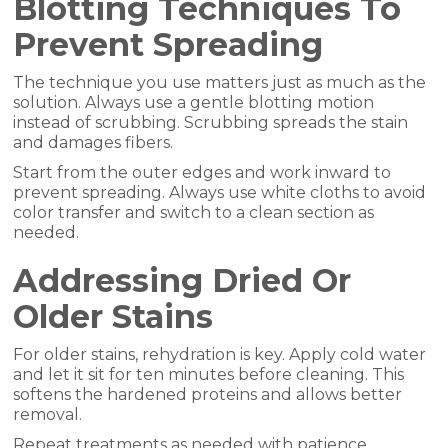
Blotting Techniques To
Prevent Spreading
The technique you use matters just as much as the
solution. Always use a gentle blotting motion
instead of scrubbing. Scrubbing spreads the stain
and damages fibers.
Start from the outer edges and work inward to
prevent spreading. Always use white cloths to avoid
color transfer and switch to a clean section as
needed.
Addressing Dried Or
Older Stains
For older stains, rehydration is key. Apply cold water
and let it sit for ten minutes before cleaning. This
softens the hardened proteins and allows better
removal.
Repeat treatments as needed with patience.