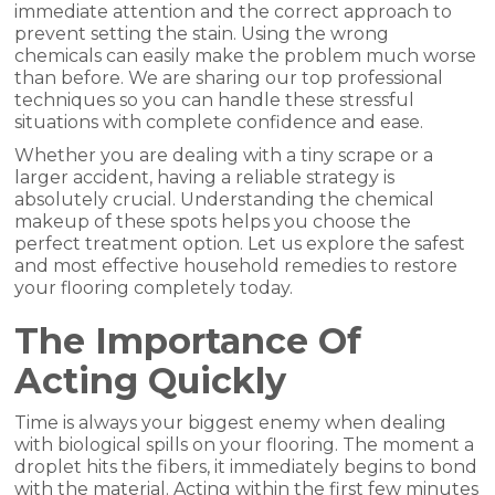
immediate attention and the correct approach to
prevent setting the stain. Using the wrong
chemicals can easily make the problem much worse
than before. We are sharing our top professional
techniques so you can handle these stressful
situations with complete confidence and ease.
Whether you are dealing with a tiny scrape or a
larger accident, having a reliable strategy is
absolutely crucial. Understanding the chemical
makeup of these spots helps you choose the
perfect treatment option. Let us explore the safest
and most effective household remedies to restore
your flooring completely today.
The Importance Of
Acting Quickly
Time is always your biggest enemy when dealing
with biological spills on your flooring. The moment a
droplet hits the fibers, it immediately begins to bond
with the material. Acting within the first few minutes