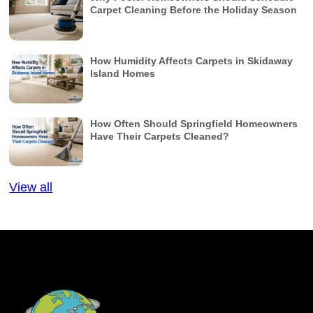
Carpet Cleaning Before the Holiday Season
How Humidity Affects Carpets in Skidaway
Island Homes
How Often Should Springfield Homeowners
Have Their Carpets Cleaned?
View all