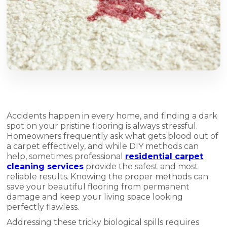
Accidents happen in every home, and finding a dark
spot on your pristine flooring is always stressful.
Homeowners frequently ask what gets blood out of
a carpet effectively, and while DIY methods can
help, sometimes professional
residential carpet
cleaning services
provide the safest and most
reliable results. Knowing the proper methods can
save your beautiful flooring from permanent
damage and keep your living space looking
perfectly flawless.
Addressing these tricky biological spills requires