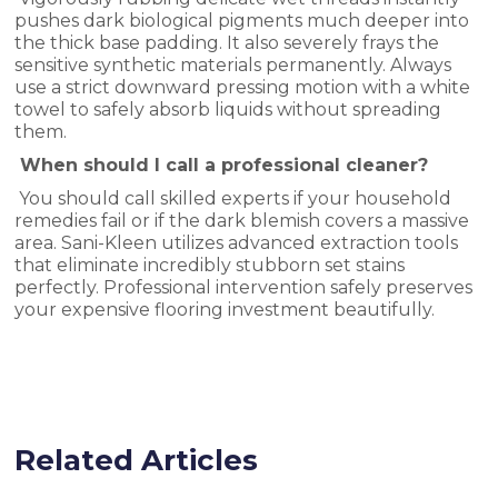
pushes dark biological pigments much deeper into
the thick base padding. It also severely frays the
sensitive synthetic materials permanently. Always
use a strict downward pressing motion with a white
towel to safely absorb liquids without spreading
them.
When should I call a professional cleaner?
You should call skilled experts if your household
remedies fail or if the dark blemish covers a massive
area. Sani-Kleen utilizes advanced extraction tools
that eliminate incredibly stubborn set stains
perfectly. Professional intervention safely preserves
your expensive flooring investment beautifully.
Related Articles