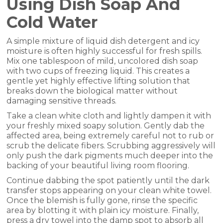
Using Dish Soap And
Cold Water
A simple mixture of liquid dish detergent and icy
moisture is often highly successful for fresh spills.
Mix one tablespoon of mild, uncolored dish soap
with two cups of freezing liquid. This creates a
gentle yet highly effective lifting solution that
breaks down the biological matter without
damaging sensitive threads.
Take a clean white cloth and lightly dampen it with
your freshly mixed soapy solution. Gently dab the
affected area, being extremely careful not to rub or
scrub the delicate fibers. Scrubbing aggressively will
only push the dark pigments much deeper into the
backing of your beautiful living room flooring.
Continue dabbing the spot patiently until the dark
transfer stops appearing on your clean white towel.
Once the blemish is fully gone, rinse the specific
area by blotting it with plain icy moisture. Finally,
press a dry towel into the damp spot to absorb all