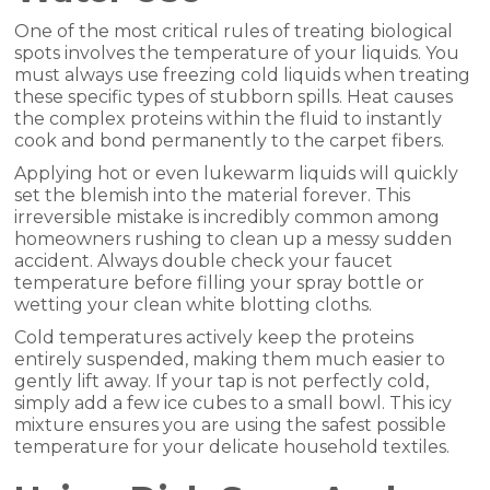
One of the most critical rules of treating biological
spots involves the temperature of your liquids. You
must always use freezing cold liquids when treating
these specific types of stubborn spills. Heat causes
the complex proteins within the fluid to instantly
cook and bond permanently to the carpet fibers.
Applying hot or even lukewarm liquids will quickly
set the blemish into the material forever. This
irreversible mistake is incredibly common among
homeowners rushing to clean up a messy sudden
accident. Always double check your faucet
temperature before filling your spray bottle or
wetting your clean white blotting cloths.
Cold temperatures actively keep the proteins
entirely suspended, making them much easier to
gently lift away. If your tap is not perfectly cold,
simply add a few ice cubes to a small bowl. This icy
mixture ensures you are using the safest possible
temperature for your delicate household textiles.