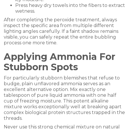
Press heavy dry towels into the fibers to extract
wetness.
After completing the peroxide treatment, always
inspect the specific area from multiple different
lighting angles carefully. If a faint shadow remains
visible, you can safely repeat the entire bubbling
process one more time.
Applying Ammonia For
Stubborn Spots
For particularly stubborn blemishes that refuse to
budge, plain unflavored ammonia serves as an
excellent alternative option. Mix exactly one
tablespoon of pure liquid ammonia with one half
cup of freezing moisture. This potent alkaline
mixture works exceptionally well at breaking apart
complex biological protein structures trapped in the
threads.
Never use this strong chemical mixture on natural