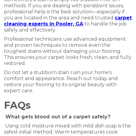
methods. If you are dealing with persistent issues,
professional help is the best solution—especially if
you are located in the area and need trusted
carpet
cleaning experts in Pooler, GA
to handle the job
safely and effectively.
Professional technicians use advanced equipment
and proven techniques to remove even the
toughest stains without damaging your flooring.
This ensures your carpet looks fresh, clean, and fully
restored.
Do not let a stubborn stain ruin your home’s
comfort and appearance. Reach out today and
restore your flooring to its original beauty with
expert care.
FAQs
What gets blood out of a carpet safely?
Using cold moisture mixed with mild dish soap is the
safest initial method. Warm temperatures cook