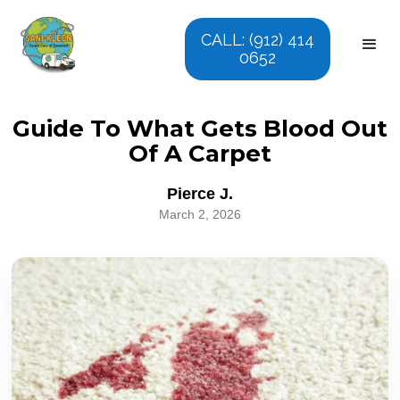
CALL: (912) 414
0652
Guide To What Gets Blood Out
Of A Carpet
Pierce J.
March 2, 2026