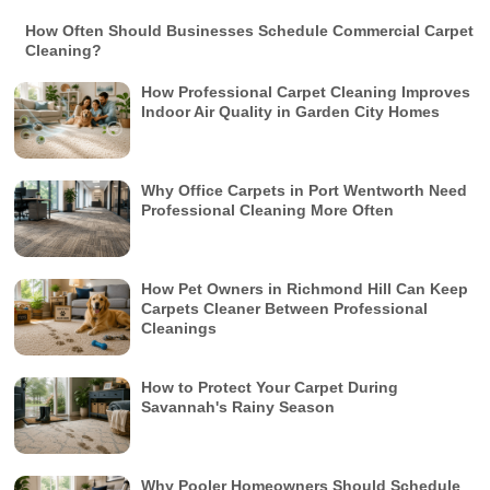
How Often Should Businesses Schedule Commercial Carpet
Cleaning?
How Professional Carpet Cleaning Improves
Indoor Air Quality in Garden City Homes
Why Office Carpets in Port Wentworth Need
Professional Cleaning More Often
How Pet Owners in Richmond Hill Can Keep
Carpets Cleaner Between Professional
Cleanings
How to Protect Your Carpet During
Savannah's Rainy Season
Why Pooler Homeowners Should Schedule