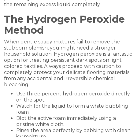
the remaining excess liquid completely.
The Hydrogen Peroxide
Method
When gentle soapy mixtures fail to remove the
stubborn blemish, you might need a stronger
household solution. Hydrogen peroxide is a fantastic
option for treating persistent dark spots on light
colored textiles. Always proceed with caution to
completely protect your delicate flooring materials
from any accidental and irreversible chemical
bleaching.
Use three percent hydrogen peroxide directly
on the spot.
Watch for the liquid to form a white bubbling
foam.
Blot the active foam immediately using a
pristine white cloth.
Rinse the area perfectly by dabbing with clean
icy moisture.