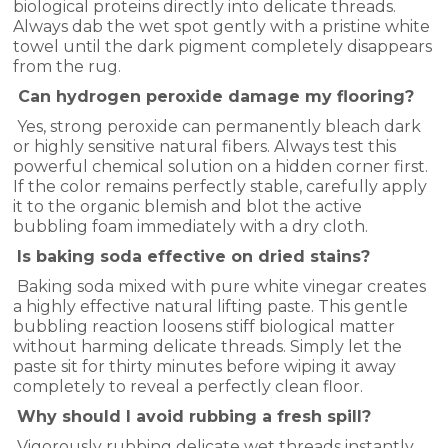
biological proteins directly into delicate threads.
Always dab the wet spot gently with a pristine white
towel until the dark pigment completely disappears
from the rug.
Can hydrogen peroxide damage my flooring?
Yes, strong peroxide can permanently bleach dark
or highly sensitive natural fibers. Always test this
powerful chemical solution on a hidden corner first.
If the color remains perfectly stable, carefully apply
it to the organic blemish and blot the active
bubbling foam immediately with a dry cloth.
Is baking soda effective on dried stains?
Baking soda mixed with pure white vinegar creates
a highly effective natural lifting paste. This gentle
bubbling reaction loosens stiff biological matter
without harming delicate threads. Simply let the
paste sit for thirty minutes before wiping it away
completely to reveal a perfectly clean floor.
Why should I avoid rubbing a fresh spill?
Vigorously rubbing delicate wet threads instantly