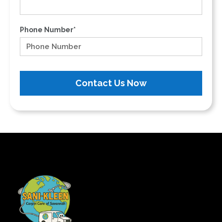
Phone Number*