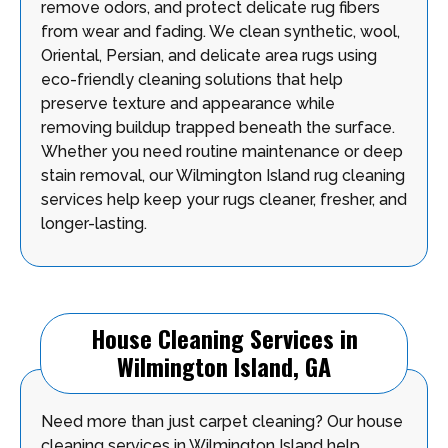
remove odors, and protect delicate rug fibers
from wear and fading. We clean synthetic, wool,
Oriental, Persian, and delicate area rugs using
eco-friendly cleaning solutions that help
preserve texture and appearance while
removing buildup trapped beneath the surface.
Whether you need routine maintenance or deep
stain removal, our Wilmington Island rug cleaning
services help keep your rugs cleaner, fresher, and
longer-lasting.
House Cleaning Services in
Wilmington Island, GA
Need more than just carpet cleaning? Our house
cleaning services in Wilmington Island help