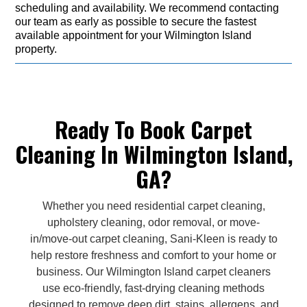
scheduling and availability. We recommend contacting
our team as early as possible to secure the fastest
available appointment for your Wilmington Island
property.
Ready To Book Carpet
Cleaning In Wilmington Island,
GA?
Whether you need residential carpet cleaning,
upholstery cleaning, odor removal, or move-
in/move-out carpet cleaning, Sani-Kleen is ready to
help restore freshness and comfort to your home or
business. Our Wilmington Island carpet cleaners
use eco-friendly, fast-drying cleaning methods
designed to remove deep dirt, stains, allergens, and