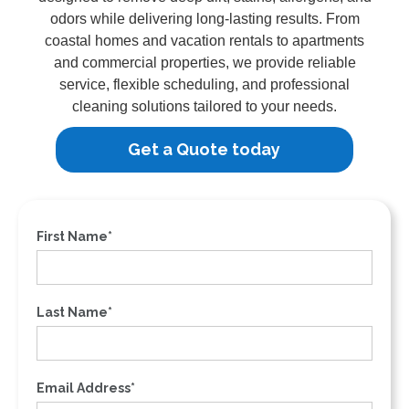
odors while delivering long-lasting results. From
coastal homes and vacation rentals to apartments
and commercial properties, we provide reliable
service, flexible scheduling, and professional
cleaning solutions tailored to your needs.
Get a Quote today
First Name*
Last Name*
Email Address*