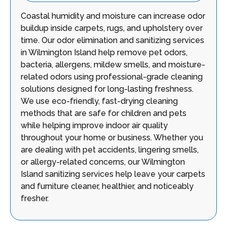
Coastal humidity and moisture can increase odor
buildup inside carpets, rugs, and upholstery over
time. Our odor elimination and sanitizing services
in Wilmington Island help remove pet odors,
bacteria, allergens, mildew smells, and moisture-
related odors using professional-grade cleaning
solutions designed for long-lasting freshness.
We use eco-friendly, fast-drying cleaning
methods that are safe for children and pets
while helping improve indoor air quality
throughout your home or business. Whether you
are dealing with pet accidents, lingering smells,
or allergy-related concerns, our Wilmington
Island sanitizing services help leave your carpets
and furniture cleaner, healthier, and noticeably
fresher.