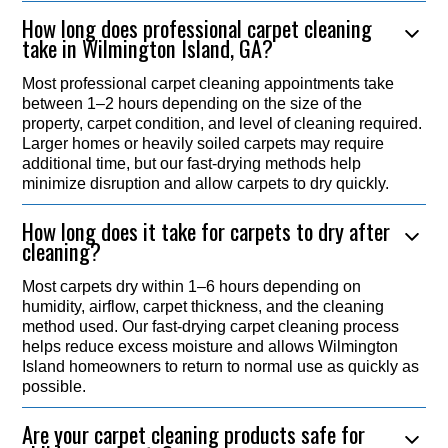
How long does professional carpet cleaning
take in Wilmington Island, GA?
Most professional carpet cleaning appointments take
between 1–2 hours depending on the size of the
property, carpet condition, and level of cleaning required.
Larger homes or heavily soiled carpets may require
additional time, but our fast-drying methods help
minimize disruption and allow carpets to dry quickly.
How long does it take for carpets to dry after
cleaning?
Most carpets dry within 1–6 hours depending on
humidity, airflow, carpet thickness, and the cleaning
method used. Our fast-drying carpet cleaning process
helps reduce excess moisture and allows Wilmington
Island homeowners to return to normal use as quickly as
possible.
Are your carpet cleaning products safe for