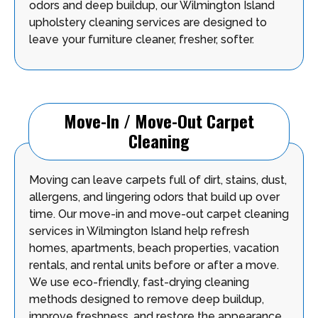
odors and deep buildup, our Wilmington Island
upholstery cleaning services are designed to
leave your furniture cleaner, fresher, softer.
Move-In / Move-Out Carpet
Cleaning
Moving can leave carpets full of dirt, stains, dust,
allergens, and lingering odors that build up over
time. Our move-in and move-out carpet cleaning
services in Wilmington Island help refresh
homes, apartments, beach properties, vacation
rentals, and rental units before or after a move.
We use eco-friendly, fast-drying cleaning
methods designed to remove deep buildup,
improve freshness, and restore the appearance