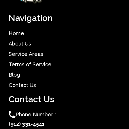
Navigation
Home
About Us
Service Areas
Terms of Service
Blog
Contact Us
Contact Us
Phone Number :
(912) 331-4541