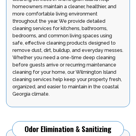
homeowners maintain a cleaner, healthier, and
more comfortable living environment
throughout the year. We provide detailed
cleaning services for kitchens, bathrooms,
bedrooms, and common living spaces using
safe, effective cleaning products designed to
remove dust, dirt, buildup, and everyday messes.
Whether you need a one-time deep cleaning
before guests arrive or recurring maintenance
cleaning for your home, our Wilmington Island
cleaning services help keep your property fresh,
organized, and easier to maintain in the coastal
Georgia climate.
Odor Elimination & Sanitizing