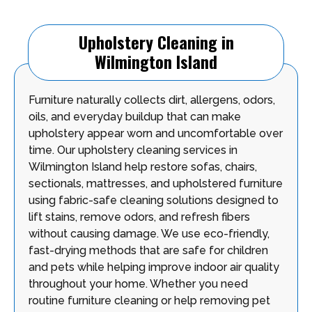
Upholstery Cleaning in
Wilmington Island
Furniture naturally collects dirt, allergens, odors,
oils, and everyday buildup that can make
upholstery appear worn and uncomfortable over
time. Our upholstery cleaning services in
Wilmington Island help restore sofas, chairs,
sectionals, mattresses, and upholstered furniture
using fabric-safe cleaning solutions designed to
lift stains, remove odors, and refresh fibers
without causing damage. We use eco-friendly,
fast-drying methods that are safe for children
and pets while helping improve indoor air quality
throughout your home. Whether you need
routine furniture cleaning or help removing pet