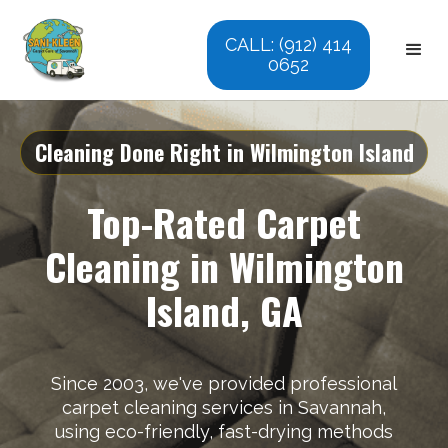
CALL: (912) 414
0652
Cleaning Done Right in Wilmington Island
Top-Rated Carpet
Cleaning in Wilmington
Island, GA
Since 2003, we've provided professional
carpet cleaning services in Savannah,
using eco-friendly, fast-drying methods