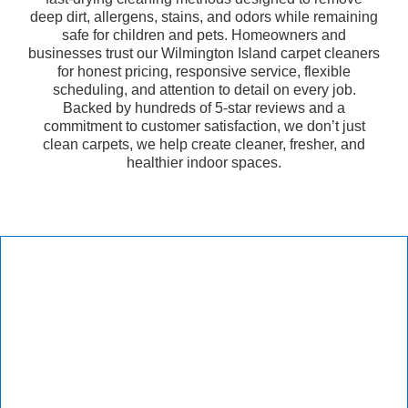
deep dirt, allergens, stains, and odors while remaining
safe for children and pets. Homeowners and
businesses trust our Wilmington Island carpet cleaners
for honest pricing, responsive service, flexible
scheduling, and attention to detail on every job.
Backed by hundreds of 5-star reviews and a
commitment to customer satisfaction, we don’t just
clean carpets, we help create cleaner, fresher, and
healthier indoor spaces.