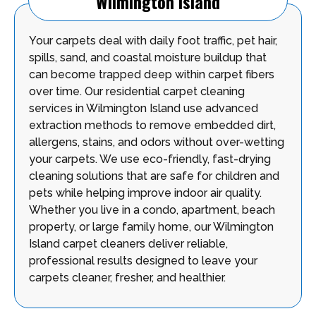
Wilmington Island
Your carpets deal with daily foot traffic, pet hair,
spills, sand, and coastal moisture buildup that
can become trapped deep within carpet fibers
over time. Our residential carpet cleaning
services in Wilmington Island use advanced
extraction methods to remove embedded dirt,
allergens, stains, and odors without over-wetting
your carpets. We use eco-friendly, fast-drying
cleaning solutions that are safe for children and
pets while helping improve indoor air quality.
Whether you live in a condo, apartment, beach
property, or large family home, our Wilmington
Island carpet cleaners deliver reliable,
professional results designed to leave your
carpets cleaner, fresher, and healthier.