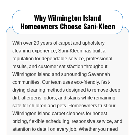
Why Wilmington Island
Homeowners Choose Sani-Kleen
With over 20 years of carpet and upholstery
cleaning experience, Sani-Kleen has built a
reputation for dependable service, professional
results, and customer satisfaction throughout
Wilmington Island and surrounding Savannah
communities. Our team uses eco-friendly, fast-
drying cleaning methods designed to remove deep
dirt, allergens, odors, and stains while remaining
safe for children and pets. Homeowners trust our
Wilmington Island carpet cleaners for honest
pricing, flexible scheduling, responsive service, and
attention to detail on every job. Whether you need