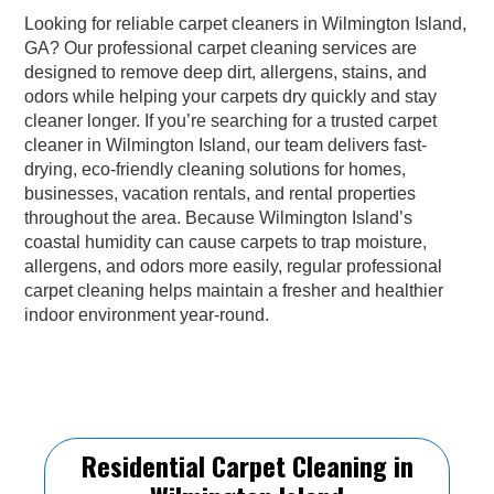
Looking for reliable carpet cleaners in Wilmington Island,
GA? Our professional carpet cleaning services are
designed to remove deep dirt, allergens, stains, and
odors while helping your carpets dry quickly and stay
cleaner longer. If you’re searching for a trusted carpet
cleaner in Wilmington Island, our team delivers fast-
drying, eco-friendly cleaning solutions for homes,
businesses, vacation rentals, and rental properties
throughout the area. Because Wilmington Island’s
coastal humidity can cause carpets to trap moisture,
allergens, and odors more easily, regular professional
carpet cleaning helps maintain a fresher and healthier
indoor environment year-round.
Residential Carpet Cleaning in