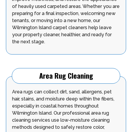
of heavily used carpeted areas. Whether you are
preparing for a final inspection, welcoming new
tenants, or moving into a new home, our
Wilmington Island carpet cleaners help leave
your property cleaner, healthier, and ready for
the next stage.
Area Rug Cleaning
Area rugs can collect dirt, sand, allergens, pet
hair, stains, and moisture deep within the fibers,
especially in coastal homes throughout
Wilmington Island. Our professional area rug
cleaning services use low-moisture cleaning
methods designed to safely restore color,