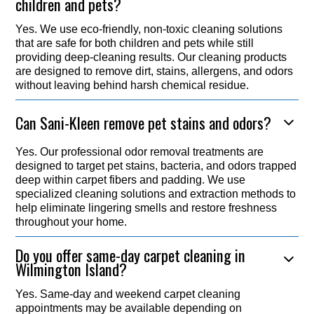
children and pets?
Yes. We use eco-friendly, non-toxic cleaning solutions
that are safe for both children and pets while still
providing deep-cleaning results. Our cleaning products
are designed to remove dirt, stains, allergens, and odors
without leaving behind harsh chemical residue.
Can Sani-Kleen remove pet stains and odors?
Yes. Our professional odor removal treatments are
designed to target pet stains, bacteria, and odors trapped
deep within carpet fibers and padding. We use
specialized cleaning solutions and extraction methods to
help eliminate lingering smells and restore freshness
throughout your home.
Do you offer same-day carpet cleaning in
Wilmington Island?
Yes. Same-day and weekend carpet cleaning
appointments may be available depending on