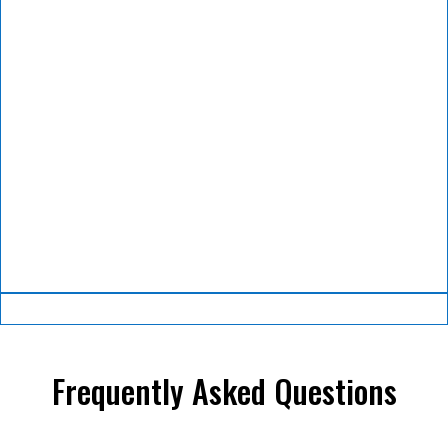
Frequently Asked Questions