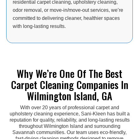
residential carpet cleaning, upholstery cleaning,
odor removal, or move-in/move-out services, we’re
committed to delivering cleaner, healthier spaces
with long-lasting results.
Why We’re One Of The Best
Carpet Cleaning Companies In
Wilmington Island, GA
With over 20 years of professional carpet and
upholstery cleaning experience, Sani-Kleen has built a
reputation for quality, reliability, and long-lasting results
throughout Wilmington Island and surrounding
Savannah communities. Our team uses eco-friendly,
fast-drying cleaning methods designed to remove