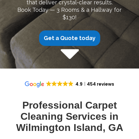
that deliver crystal-clear results.
Book Today — 3 Rooms & a Hallway for
$130!
Get a Quote today
4.9
454 reviews
Professional Carpet
Cleaning Services in
Wilmington Island, GA