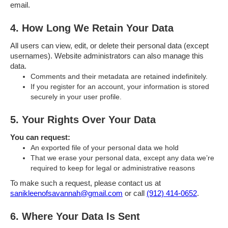
email.
4. How Long We Retain Your Data
All users can view, edit, or delete their personal data (except
usernames). Website administrators can also manage this
data.
Comments and their metadata are retained indefinitely.
If you register for an account, your information is stored
securely in your user profile.
5. Your Rights Over Your Data
You can request:
An exported file of your personal data we hold
That we erase your personal data, except any data we’re
required to keep for legal or administrative reasons
To make such a request, please contact us at
sanikleenofsavannah@gmail.com
or call
(912) 414-0652
.
6. Where Your Data Is Sent