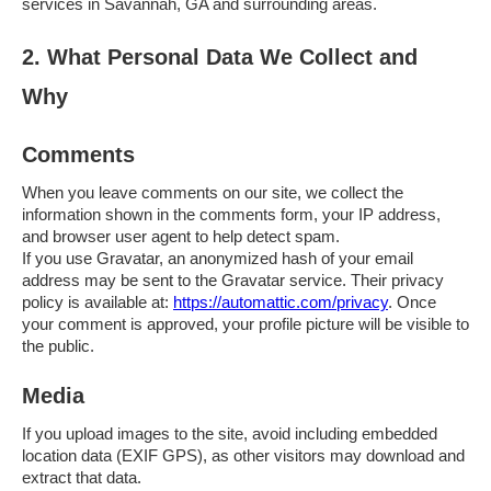
services in Savannah, GA and surrounding areas.
2. What Personal Data We Collect and
Why
Comments
When you leave comments on our site, we collect the
information shown in the comments form, your IP address,
and browser user agent to help detect spam.
If you use Gravatar, an anonymized hash of your email
address may be sent to the Gravatar service. Their privacy
policy is available at:
https://automattic.com/privacy
. Once
your comment is approved, your profile picture will be visible to
the public.
Media
If you upload images to the site, avoid including embedded
location data (EXIF GPS), as other visitors may download and
extract that data.