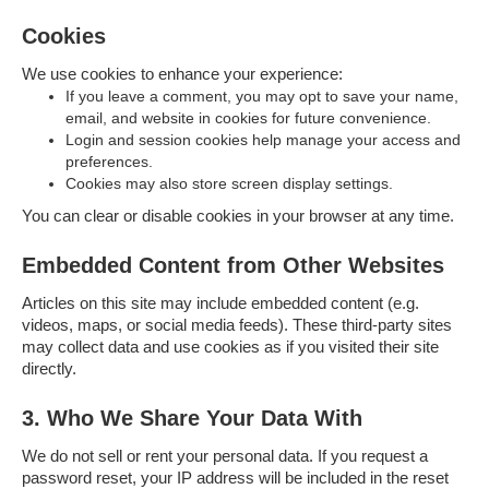
Cookies
We use cookies to enhance your experience:
If you leave a comment, you may opt to save your name,
email, and website in cookies for future convenience.
Login and session cookies help manage your access and
preferences.
Cookies may also store screen display settings.
You can clear or disable cookies in your browser at any time.
Embedded Content from Other Websites
Articles on this site may include embedded content (e.g.
videos, maps, or social media feeds). These third-party sites
may collect data and use cookies as if you visited their site
directly.
3. Who We Share Your Data With
We do not sell or rent your personal data. If you request a
password reset, your IP address will be included in the reset