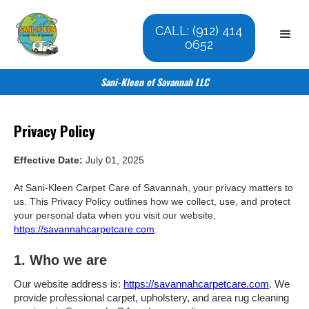
CALL: (912) 414
0652
Sani-Kleen of Savannah LLC
Privacy Policy
Effective Date:
July 01, 2025
At Sani-Kleen Carpet Care of Savannah, your privacy matters to
us. This Privacy Policy outlines how we collect, use, and protect
your personal data when you visit our website,
https://savannahcarpetcare.com
.
1. Who we are
Our website address is:
https://savannahcarpetcare.com
. We
provide professional carpet, upholstery, and area rug cleaning