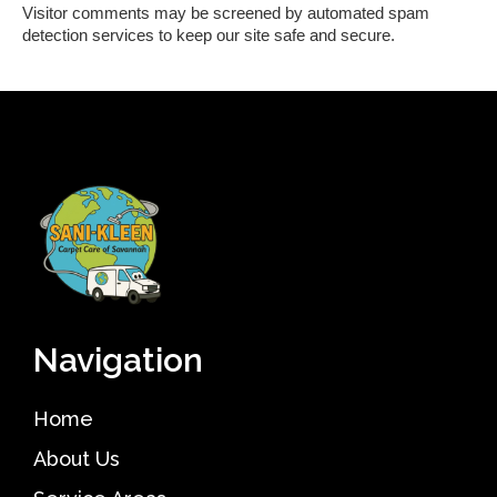
Visitor comments may be screened by automated spam
detection services to keep our site safe and secure.
Navigation
Home
About Us