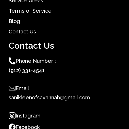
Service Areas
Terms of Service
Blog
Contact Us
Contact Us
Phone Number :
(912) 331-4541
Email
sanikleenofsavannah@gmail.com
Instagram
Facebook