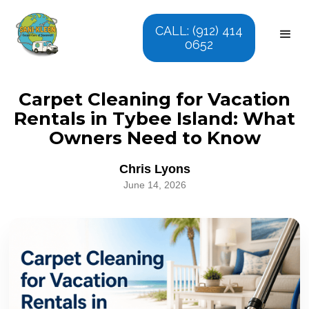
CALL: (912) 414
0652
Carpet Cleaning for Vacation
Rentals in Tybee Island: What
Owners Need to Know
Chris Lyons
June 14, 2026