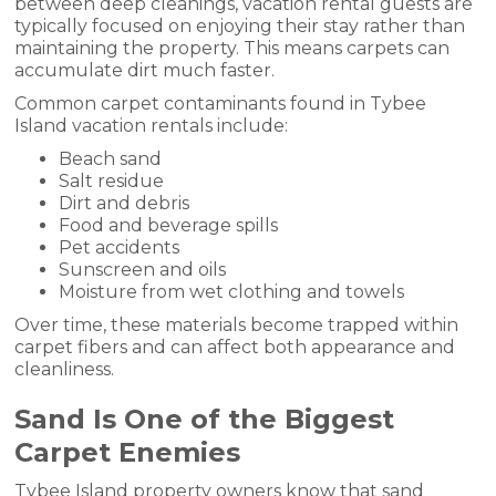
between deep cleanings, vacation rental guests are
typically focused on enjoying their stay rather than
maintaining the property. This means carpets can
accumulate dirt much faster.
Common carpet contaminants found in Tybee
Island vacation rentals include:
Beach sand
Salt residue
Dirt and debris
Food and beverage spills
Pet accidents
Sunscreen and oils
Moisture from wet clothing and towels
Over time, these materials become trapped within
carpet fibers and can affect both appearance and
cleanliness.
Sand Is One of the Biggest
Carpet Enemies
Tybee Island property owners know that sand