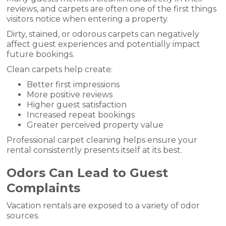
reviews, and carpets are often one of the first things
visitors notice when entering a property.
Dirty, stained, or odorous carpets can negatively
affect guest experiences and potentially impact
future bookings.
Clean carpets help create:
Better first impressions
More positive reviews
Higher guest satisfaction
Increased repeat bookings
Greater perceived property value
Professional carpet cleaning helps ensure your
rental consistently presents itself at its best.
Odors Can Lead to Guest
Complaints
Vacation rentals are exposed to a variety of odor
sources.