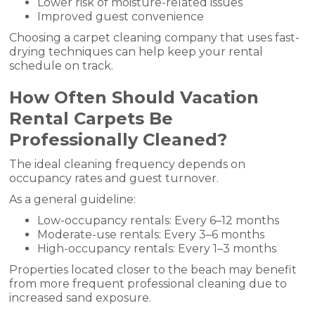
Lower risk of moisture-related issues
Improved guest convenience
Choosing a carpet cleaning company that uses fast-
drying techniques can help keep your rental
schedule on track.
How Often Should Vacation
Rental Carpets Be
Professionally Cleaned?
The ideal cleaning frequency depends on
occupancy rates and guest turnover.
As a general guideline:
Low-occupancy rentals: Every 6–12 months
Moderate-use rentals: Every 3–6 months
High-occupancy rentals: Every 1–3 months
Properties located closer to the beach may benefit
from more frequent professional cleaning due to
increased sand exposure.