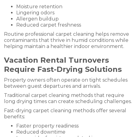
Moisture retention
Lingering odors
Allergen buildup
Reduced carpet freshness
Routine professional carpet cleaning helps remove
contaminants that thrive in humid conditions while
helping maintain a healthier indoor environment.
Vacation Rental Turnovers
Require Fast-Drying Solutions
Property owners often operate on tight schedules
between guest departures and arrivals.
Traditional carpet cleaning methods that require
long drying times can create scheduling challenges.
Fast-drying carpet cleaning methods offer several
benefits:
Faster property readiness
Reduced downtime