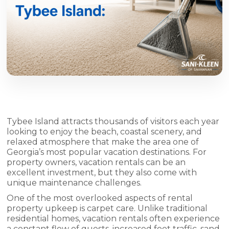
Tybee Island attracts thousands of visitors each year
looking to enjoy the beach, coastal scenery, and
relaxed atmosphere that make the area one of
Georgia’s most popular vacation destinations. For
property owners, vacation rentals can be an
excellent investment, but they also come with
unique maintenance challenges.
One of the most overlooked aspects of rental
property upkeep is carpet care. Unlike traditional
residential homes, vacation rentals often experience
a constant flow of guests, increased foot traffic, sand