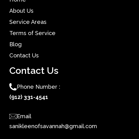
About Us
Service Areas
Terms of Service
Blog
Contact Us
Contact Us
Phone Number :
(912) 331-4541
Email
sanikleenofsavannah@gmail.com