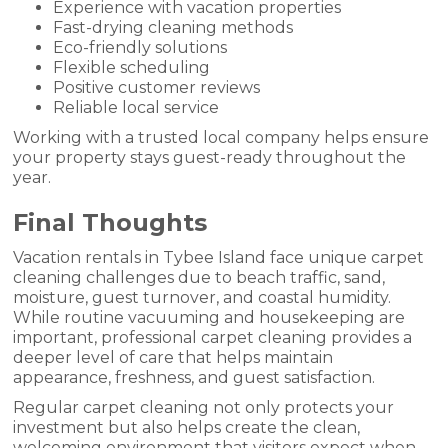
Experience with vacation properties
Fast-drying cleaning methods
Eco-friendly solutions
Flexible scheduling
Positive customer reviews
Reliable local service
Working with a trusted local company helps ensure
your property stays guest-ready throughout the
year.
Final Thoughts
Vacation rentals in Tybee Island face unique carpet
cleaning challenges due to beach traffic, sand,
moisture, guest turnover, and coastal humidity.
While routine vacuuming and housekeeping are
important, professional carpet cleaning provides a
deeper level of care that helps maintain
appearance, freshness, and guest satisfaction.
Regular carpet cleaning not only protects your
investment but also helps create the clean,
welcoming environment that visitors expect when