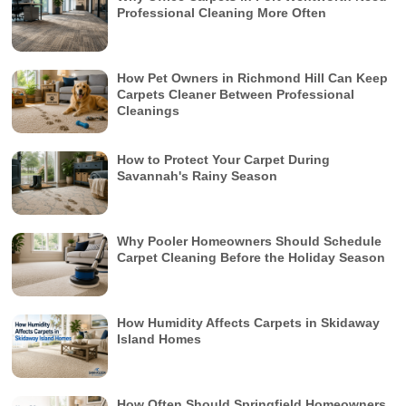
Professional Cleaning More Often
How Pet Owners in Richmond Hill Can Keep
Carpets Cleaner Between Professional
Cleanings
How to Protect Your Carpet During
Savannah's Rainy Season
Why Pooler Homeowners Should Schedule
Carpet Cleaning Before the Holiday Season
How Humidity Affects Carpets in Skidaway
Island Homes
How Often Should Springfield Homeowners