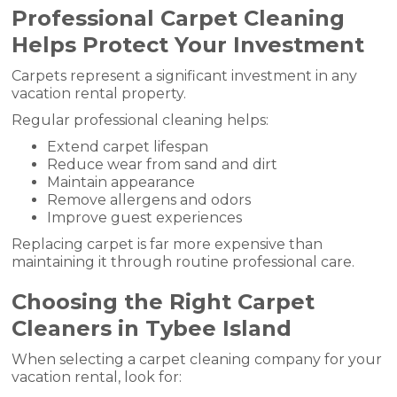
Professional Carpet Cleaning
Helps Protect Your Investment
Carpets represent a significant investment in any
vacation rental property.
Regular professional cleaning helps:
Extend carpet lifespan
Reduce wear from sand and dirt
Maintain appearance
Remove allergens and odors
Improve guest experiences
Replacing carpet is far more expensive than
maintaining it through routine professional care.
Choosing the Right Carpet
Cleaners in Tybee Island
When selecting a carpet cleaning company for your
vacation rental, look for: