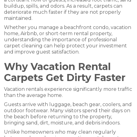
buildup, spills, and odors. As a result, carpets can
deteriorate much faster if they are not properly
maintained.
Whether you manage a beachfront condo, vacation
home, Airbnb, or short-term rental property,
understanding the importance of professional
carpet cleaning can help protect your investment
and improve guest satisfaction.
Why Vacation Rental
Carpets Get Dirty Faster
Vacation rentals experience significantly more traffic
than the average home.
Guests arrive with luggage, beach gear, coolers, and
outdoor footwear. Many visitors spend their days on
the beach before returning to the property,
bringing sand, dirt, moisture, and debris indoors.
Unlike homeowners who may clean regularly