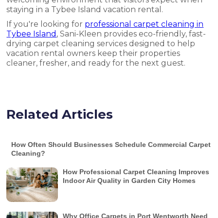
staying in a Tybee Island vacation rental.
If you're looking for
professional carpet cleaning in
Tybee Island
, Sani-Kleen provides eco-friendly, fast-
drying carpet cleaning services designed to help
vacation rental owners keep their properties
cleaner, fresher, and ready for the next guest.
Related Articles
How Often Should Businesses Schedule Commercial Carpet
Cleaning?
How Professional Carpet Cleaning Improves
Indoor Air Quality in Garden City Homes
Why Office Carpets in Port Wentworth Need