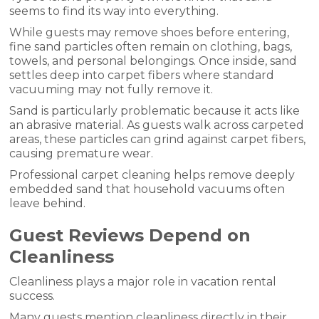
seems to find its way into everything.
While guests may remove shoes before entering,
fine sand particles often remain on clothing, bags,
towels, and personal belongings. Once inside, sand
settles deep into carpet fibers where standard
vacuuming may not fully remove it.
Sand is particularly problematic because it acts like
an abrasive material. As guests walk across carpeted
areas, these particles can grind against carpet fibers,
causing premature wear.
Professional carpet cleaning helps remove deeply
embedded sand that household vacuums often
leave behind.
Guest Reviews Depend on
Cleanliness
Cleanliness plays a major role in vacation rental
success.
Many guests mention cleanliness directly in their