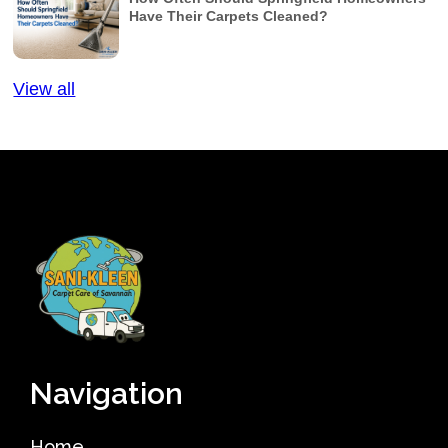
Have Their Carpets Cleaned?
View all
Navigation
Home