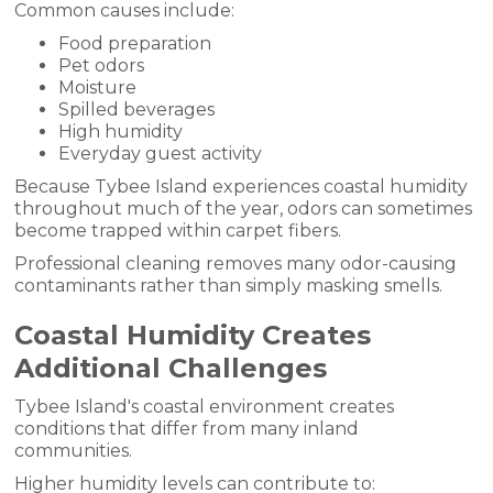
Common causes include:
Food preparation
Pet odors
Moisture
Spilled beverages
High humidity
Everyday guest activity
Because Tybee Island experiences coastal humidity
throughout much of the year, odors can sometimes
become trapped within carpet fibers.
Professional cleaning removes many odor-causing
contaminants rather than simply masking smells.
Coastal Humidity Creates
Additional Challenges
Tybee Island's coastal environment creates
conditions that differ from many inland
communities.
Higher humidity levels can contribute to: