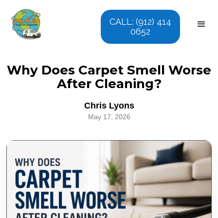
CALL: (912) 414
0652
Why Does Carpet Smell Worse
After Cleaning?
Chris Lyons
May 17, 2026