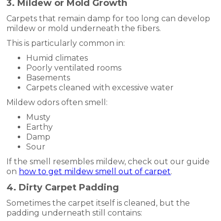
3. Mildew or Mold Growth
Carpets that remain damp for too long can develop
mildew or mold underneath the fibers.
This is particularly common in:
Humid climates
Poorly ventilated rooms
Basements
Carpets cleaned with excessive water
Mildew odors often smell:
Musty
Earthy
Damp
Sour
If the smell resembles mildew, check out our guide
on
how to get mildew smell out of carpet
.
4. Dirty Carpet Padding
Sometimes the carpet itself is cleaned, but the
padding underneath still contains: