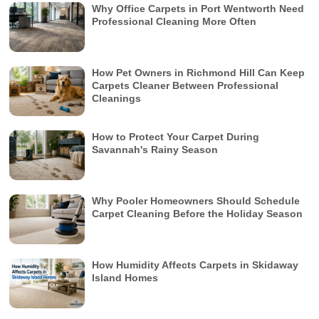
Why Office Carpets in Port Wentworth Need
Professional Cleaning More Often
How Pet Owners in Richmond Hill Can Keep
Carpets Cleaner Between Professional
Cleanings
How to Protect Your Carpet During
Savannah's Rainy Season
Why Pooler Homeowners Should Schedule
Carpet Cleaning Before the Holiday Season
How Humidity Affects Carpets in Skidaway
Island Homes