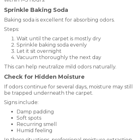
Sprinkle Baking Soda
Baking soda is excellent for absorbing odors.
Steps:
Wait until the carpet is mostly dry
Sprinkle baking soda evenly
Let it sit overnight
Vacuum thoroughly the next day
This can help neutralize mild odors naturally.
Check for Hidden Moisture
If odors continue for several days, moisture may still
be trapped underneath the carpet.
Signs include:
Damp padding
Soft spots
Recurring smell
Humid feeling
In these situations, professional moisture extraction