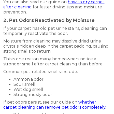
You can also read our guide on
how to dry carpet
after cleaning
for faster drying tips and moisture
prevention.
2. Pet Odors Reactivated by Moisture
If your carpet has old pet urine stains, cleaning can
temporarily reactivate the odor.
Moisture from cleaning may dissolve dried urine
crystals hidden deep in the carpet padding, causing
strong smells to return.
This is one reason many homeowners notice a
stronger smell after carpet cleaning than before.
Common pet-related smells include:
Ammonia odor
Sour smell
Wet dog smell
Strong musty odor
If pet odors persist, see our guide on
whether
carpet cleaning can remove pet odors completely
.