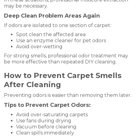
may be necessary.
Deep Clean Problem Areas Again
If odors are isolated to one section of carpet:
Spot clean the affected area
Use an enzyme cleaner for pet odors
Avoid over-wetting
For strong smells, professional odor treatment may
be more effective than repeated DIY cleaning.
How to Prevent Carpet Smells
After Cleaning
Preventing odors is easier than removing them later.
Tips to Prevent Carpet Odors:
Avoid over-saturating carpets
Use fans during drying
Vacuum before cleaning
Clean spills immediately