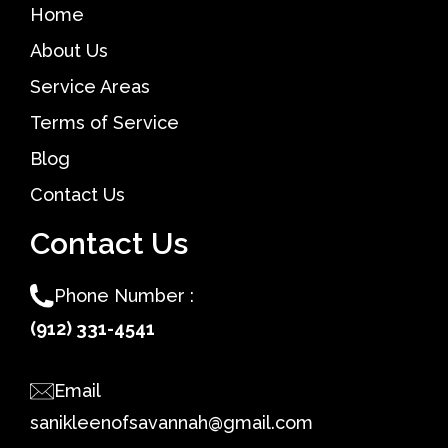
Home
About Us
Service Areas
Terms of Service
Blog
Contact Us
Contact Us
Phone Number :
(912) 331-4541
Email
sanikleenofsavannah@gmail.com