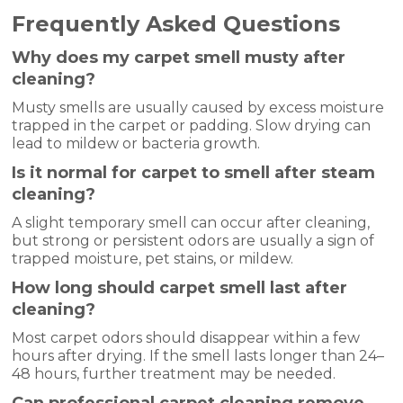
Frequently Asked Questions
Why does my carpet smell musty after
cleaning?
Musty smells are usually caused by excess moisture
trapped in the carpet or padding. Slow drying can
lead to mildew or bacteria growth.
Is it normal for carpet to smell after steam
cleaning?
A slight temporary smell can occur after cleaning,
but strong or persistent odors are usually a sign of
trapped moisture, pet stains, or mildew.
How long should carpet smell last after
cleaning?
Most carpet odors should disappear within a few
hours after drying. If the smell lasts longer than 24–
48 hours, further treatment may be needed.