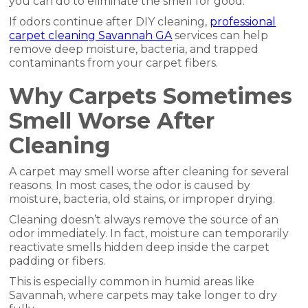
you can do to eliminate the smell for good.
If odors continue after DIY cleaning,
professional
carpet cleaning Savannah GA
services can help
remove deep moisture, bacteria, and trapped
contaminants from your carpet fibers.
Why Carpets Sometimes
Smell Worse After
Cleaning
A carpet may smell worse after cleaning for several
reasons. In most cases, the odor is caused by
moisture, bacteria, old stains, or improper drying.
Cleaning doesn’t always remove the source of an
odor immediately. In fact, moisture can temporarily
reactivate smells hidden deep inside the carpet
padding or fibers.
This is especially common in humid areas like
Savannah, where carpets may take longer to dry