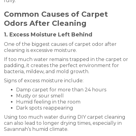
fully.
Common Causes of Carpet
Odors After Cleaning
1. Excess Moisture Left Behind
One of the biggest causes of carpet odor after
cleaning is excessive moisture.
If too much water remains trapped in the carpet or
padding, it creates the perfect environment for
bacteria, mildew, and mold growth.
Signs of excess moisture include:
Damp carpet for more than 24 hours
Musty or sour smell
Humid feeling in the room
Dark spots reappearing
Using too much water during DIY carpet cleaning
can also lead to longer drying times, especially in
Savannah’s humid climate.