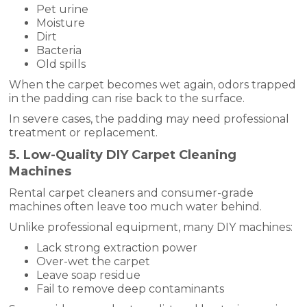
Pet urine
Moisture
Dirt
Bacteria
Old spills
When the carpet becomes wet again, odors trapped
in the padding can rise back to the surface.
In severe cases, the padding may need professional
treatment or replacement.
5. Low-Quality DIY Carpet Cleaning
Machines
Rental carpet cleaners and consumer-grade
machines often leave too much water behind.
Unlike professional equipment, many DIY machines:
Lack strong extraction power
Over-wet the carpet
Leave soap residue
Fail to remove deep contaminants