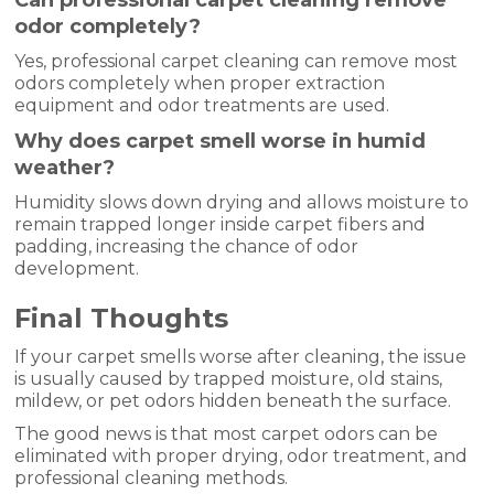
Can professional carpet cleaning remove
odor completely?
Yes, professional carpet cleaning can remove most
odors completely when proper extraction
equipment and odor treatments are used.
Why does carpet smell worse in humid
weather?
Humidity slows down drying and allows moisture to
remain trapped longer inside carpet fibers and
padding, increasing the chance of odor
development.
Final Thoughts
If your carpet smells worse after cleaning, the issue
is usually caused by trapped moisture, old stains,
mildew, or pet odors hidden beneath the surface.
The good news is that most carpet odors can be
eliminated with proper drying, odor treatment, and
professional cleaning methods.