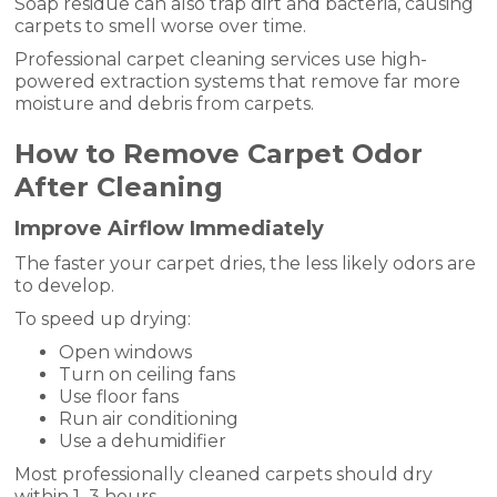
Soap residue can also trap dirt and bacteria, causing
carpets to smell worse over time.
Professional carpet cleaning services use high-
powered extraction systems that remove far more
moisture and debris from carpets.
How to Remove Carpet Odor
After Cleaning
Improve Airflow Immediately
The faster your carpet dries, the less likely odors are
to develop.
To speed up drying:
Open windows
Turn on ceiling fans
Use floor fans
Run air conditioning
Use a dehumidifier
Most professionally cleaned carpets should dry
within 1–3 hours.