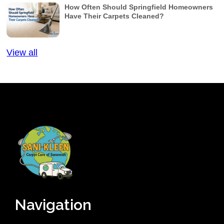
How Often Should Springfield Homeowners
Have Their Carpets Cleaned?
View all
Navigation