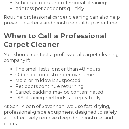
Schedule regular professional cleanings
Address pet accidents quickly
Routine professional carpet cleaning can also help
prevent bacteria and moisture buildup over time.
When to Call a Professional
Carpet Cleaner
You should contact a professional carpet cleaning
company if:
The smell lasts longer than 48 hours
Odors become stronger over time
Mold or mildew is suspected
Pet odors continue returning
Carpet padding may be contaminated
DIY cleaning methods fail repeatedly
At Sani-Kleen of Savannah, we use fast-drying,
professional-grade equipment designed to safely
and effectively remove deep dirt, moisture, and
odors.