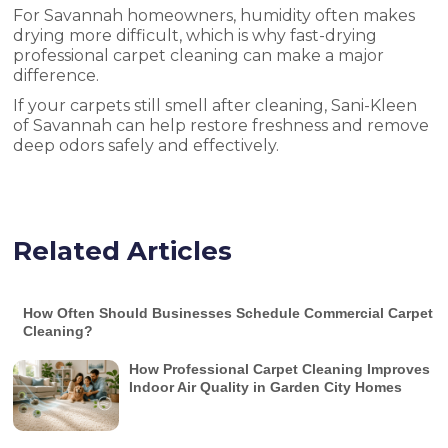
For Savannah homeowners, humidity often makes
drying more difficult, which is why fast-drying
professional carpet cleaning can make a major
difference.
If your carpets still smell after cleaning, Sani-Kleen
of Savannah can help restore freshness and remove
deep odors safely and effectively.
Related Articles
How Often Should Businesses Schedule Commercial Carpet
Cleaning?
How Professional Carpet Cleaning Improves
Indoor Air Quality in Garden City Homes