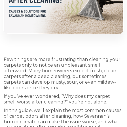
Few things are more frustrating than cleaning your
carpets only to notice an unpleasant smell
afterward. Many homeowners expect fresh, clean
carpets after a deep cleaning, but sometimes
carpets can develop musty, sour, or even mildew-
like odors once they dry.
If you’ve ever wondered, “Why does my carpet
smell worse after cleaning?” you’re not alone.
In this guide, we’ll explain the most common causes
of carpet odors after cleaning, how Savannah’s
humid climate can make the issue worse, and what