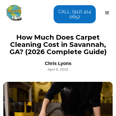
CALL: (912) 414
0652
How Much Does Carpet
Cleaning Cost in Savannah,
GA? (2026 Complete Guide)
Chris Lyons
April 6, 2026