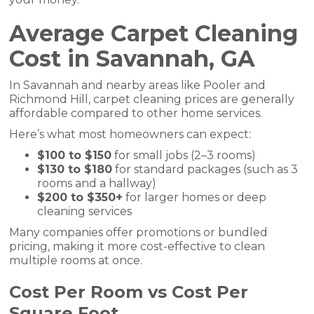
Average Carpet Cleaning
Cost in Savannah, GA
In Savannah and nearby areas like Pooler and
Richmond Hill, carpet cleaning prices are generally
affordable compared to other home services.
Here’s what most homeowners can expect:
$100 to $150
for small jobs (2–3 rooms)
$130 to $180
for standard packages (such as 3
rooms and a hallway)
$200 to $350+
for larger homes or deep
cleaning services
Many companies offer promotions or bundled
pricing, making it more cost-effective to clean
multiple rooms at once.
Cost Per Room vs Cost Per
Square Foot