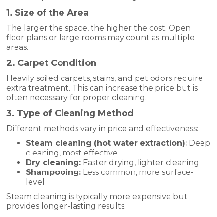
1. Size of the Area
The larger the space, the higher the cost. Open
floor plans or large rooms may count as multiple
areas.
2. Carpet Condition
Heavily soiled carpets, stains, and pet odors require
extra treatment. This can increase the price but is
often necessary for proper cleaning.
3. Type of Cleaning Method
Different methods vary in price and effectiveness:
Steam cleaning (hot water extraction):
Deep
cleaning, most effective
Dry cleaning:
Faster drying, lighter cleaning
Shampooing:
Less common, more surface-
level
Steam cleaning is typically more expensive but
provides longer-lasting results.