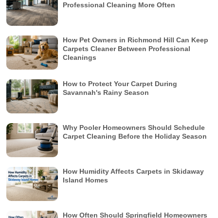
Professional Cleaning More Often
How Pet Owners in Richmond Hill Can Keep
Carpets Cleaner Between Professional
Cleanings
How to Protect Your Carpet During
Savannah's Rainy Season
Why Pooler Homeowners Should Schedule
Carpet Cleaning Before the Holiday Season
How Humidity Affects Carpets in Skidaway
Island Homes
How Often Should Springfield Homeowners