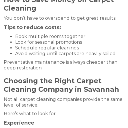
Cleaning
You don’t have to overspend to get great results.
Tips to reduce costs:
Book multiple rooms together
Look for seasonal promotions
Schedule regular cleanings
Avoid waiting until carpets are heavily soiled
Preventative maintenance is always cheaper than
deep restoration.
Choosing the Right Carpet
Cleaning Company in Savannah
Not all carpet cleaning companies provide the same
level of service.
Here’s what to look for:
Experience