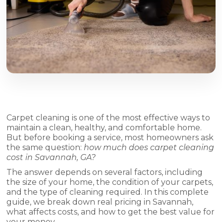
Carpet cleaning is one of the most effective ways to
maintain a clean, healthy, and comfortable home.
But before booking a service, most homeowners ask
the same question:
how much does carpet cleaning
cost in Savannah, GA?
The answer depends on several factors, including
the size of your home, the condition of your carpets,
and the type of cleaning required. In this complete
guide, we break down real pricing in Savannah,
what affects costs, and how to get the best value for
your money.