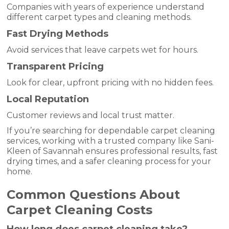
Companies with years of experience understand
different carpet types and cleaning methods.
Fast Drying Methods
Avoid services that leave carpets wet for hours.
Transparent Pricing
Look for clear, upfront pricing with no hidden fees.
Local Reputation
Customer reviews and local trust matter.
If you’re searching for dependable carpet cleaning
services, working with a trusted company like Sani-
Kleen of Savannah ensures professional results, fast
drying times, and a safer cleaning process for your
home.
Common Questions About
Carpet Cleaning Costs