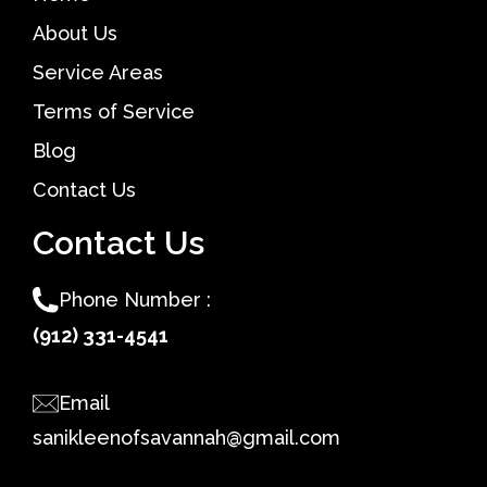
About Us
Service Areas
Terms of Service
Blog
Contact Us
Contact Us
Phone Number :
(912) 331-4541
Email
sanikleenofsavannah@gmail.com