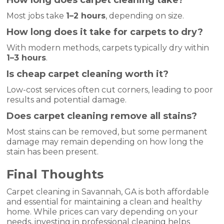
How long does carpet cleaning take?
Most jobs take
1–2 hours
, depending on size.
How long does it take for carpets to dry?
With modern methods, carpets typically dry within
1–3 hours
.
Is cheap carpet cleaning worth it?
Low-cost services often cut corners, leading to poor
results and potential damage.
Does carpet cleaning remove all stains?
Most stains can be removed, but some permanent
damage may remain depending on how long the
stain has been present.
Final Thoughts
Carpet cleaning in Savannah, GA is both affordable
and essential for maintaining a clean and healthy
home. While prices can vary depending on your
needs, investing in professional cleaning helps