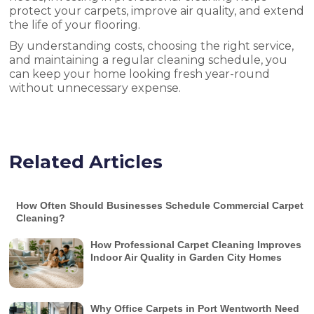
protect your carpets, improve air quality, and extend
the life of your flooring.
By understanding costs, choosing the right service,
and maintaining a regular cleaning schedule, you
can keep your home looking fresh year-round
without unnecessary expense.
Related Articles
How Often Should Businesses Schedule Commercial Carpet
Cleaning?
How Professional Carpet Cleaning Improves
Indoor Air Quality in Garden City Homes
Why Office Carpets in Port Wentworth Need