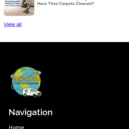
Have Their Carpets Cleaned?
View all
Navigation
Home