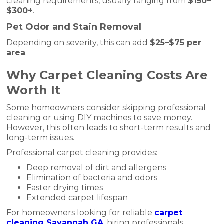
cleaning requirements, usually ranging from
$150–
$300+
.
Pet Odor and Stain Removal
Depending on severity, this can add
$25–$75 per
area
.
Why Carpet Cleaning Costs Are
Worth It
Some homeowners consider skipping professional
cleaning or using DIY machines to save money.
However, this often leads to short-term results and
long-term issues.
Professional carpet cleaning provides:
Deep removal of dirt and allergens
Elimination of bacteria and odors
Faster drying times
Extended carpet lifespan
For homeowners looking for reliable
carpet
cleaning Savannah GA
, hiring professionals