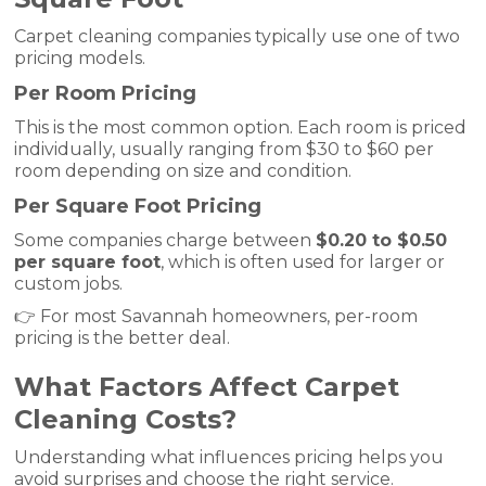
Carpet cleaning companies typically use one of two
pricing models.
Per Room Pricing
This is the most common option. Each room is priced
individually, usually ranging from $30 to $60 per
room depending on size and condition.
Per Square Foot Pricing
Some companies charge between
$0.20 to $0.50
per square foot
, which is often used for larger or
custom jobs.
👉 For most Savannah homeowners, per-room
pricing is the better deal.
What Factors Affect Carpet
Cleaning Costs?
Understanding what influences pricing helps you
avoid surprises and choose the right service.