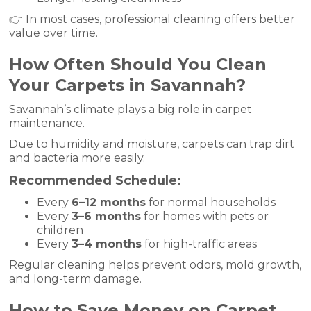
👉 In most cases, professional cleaning offers better
value over time.
How Often Should You Clean
Your Carpets in Savannah?
Savannah’s climate plays a big role in carpet
maintenance.
Due to humidity and moisture, carpets can trap dirt
and bacteria more easily.
Recommended Schedule:
Every
6–12 months
for normal households
Every
3–6 months
for homes with pets or
children
Every
3–4 months
for high-traffic areas
Regular cleaning helps prevent odors, mold growth,
and long-term damage.
How to Save Money on Carpet