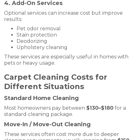
4. Add-On Services
Optional services can increase cost but improve
results:
Pet odor removal
Stain protection
Deodorizing
Upholstery cleaning
These services are especially useful in homes with
pets or heavy usage.
Carpet Cleaning Costs for
Different Situations
Standard Home Cleaning
Most homeowners pay between
$130–$180
for a
standard cleaning package.
Move-In / Move-Out Cleaning
These services often cost more due to deeper