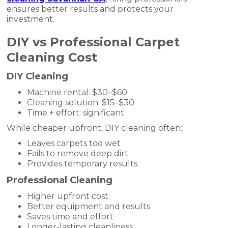
ensures better results and protects your
investment.
DIY vs Professional Carpet
Cleaning Cost
DIY Cleaning
Machine rental: $30–$60
Cleaning solution: $15–$30
Time + effort: significant
While cheaper upfront, DIY cleaning often:
Leaves carpets too wet
Fails to remove deep dirt
Provides temporary results
Professional Cleaning
Higher upfront cost
Better equipment and results
Saves time and effort
Longer-lasting cleanliness