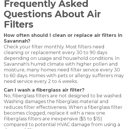
Frequently Asked
Questions About Air
Filters
How often should I clean or replace air filters in
Savannah?
Check your filter monthly. Most filters need
cleaning or replacement every 30 to 90 days
depending on usage and household conditions. In
Savannah's humid climate with higher pollen and
moisture, many homes need filter service every 30
to 60 days. Homes with pets or allergy sufferers may
need service every 2 to 4 weeks.
Can I wash a fiberglass air filter?
No, fiberglass filters are not designed to be washed.
Washing damages the fiberglass material and
reduces filter effectiveness. When a fiberglass filter
becomes clogged, replace it with a new one.
Fiberglass filters are inexpensive ($5 to $15)
compared to potential HVAC damage from using a