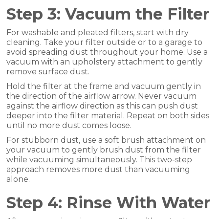
Step 3: Vacuum the Filter
For washable and pleated filters, start with dry
cleaning. Take your filter outside or to a garage to
avoid spreading dust throughout your home. Use a
vacuum with an upholstery attachment to gently
remove surface dust.
Hold the filter at the frame and vacuum gently in
the direction of the airflow arrow. Never vacuum
against the airflow direction as this can push dust
deeper into the filter material. Repeat on both sides
until no more dust comes loose.
For stubborn dust, use a soft brush attachment on
your vacuum to gently brush dust from the filter
while vacuuming simultaneously. This two-step
approach removes more dust than vacuuming
alone.
Step 4: Rinse With Water