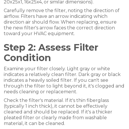
20x25x1, 16x25x4, or similar dimensions).
Carefully remove the filter, noting the direction of
airflow. Filters have an arrow indicating which
direction air should flow. When replacing, ensure
the new filter's arrow faces the correct direction
toward your HVAC equipment.
Step 2: Assess Filter
Condition
Examine your filter closely. Light gray or white
indicates a relatively clean filter. Dark gray or black
indicates a heavily soiled filter. If you can't see
through the filter to light beyond it, it's clogged and
needs cleaning or replacement.
Check the filter's material. If it's thin fiberglass
(typically 1 inch thick), it cannot be effectively
cleaned and should be replaced. If it's a thicker
pleated filter or clearly made from washable
material, it can be cleaned.