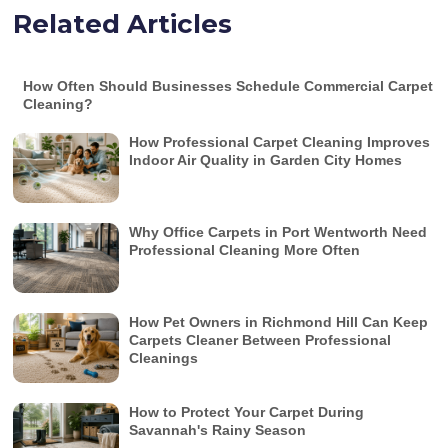
Related Articles
How Often Should Businesses Schedule Commercial Carpet
Cleaning?
How Professional Carpet Cleaning Improves
Indoor Air Quality in Garden City Homes
Why Office Carpets in Port Wentworth Need
Professional Cleaning More Often
How Pet Owners in Richmond Hill Can Keep
Carpets Cleaner Between Professional
Cleanings
How to Protect Your Carpet During
Savannah's Rainy Season