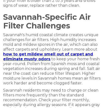
If your filter is older than 2 to 3 years and shows
signs of wear, replace rather than clean.
Savannah-Specific Air
Filter Challenges
Savannah's humid coastal climate creates unique
challenges for air filters. High humidity increases
mold and mildew spores in the air, which can also
affect carpets and upholstery. Learn more about
how to get mildew smell out of carpet and
eliminate musty odors
to keep your home fresh
year-round. Pollen from Spanish moss and coastal
vegetation increases during spring and fall. Salt air
near the coast can reduce filter lifespan. Higher
moisture levels in Savannah homes mean air filters
work harder and become clogged faster.
Savannah residents may need to change or clean
filters more frequently than the standard
recommendation. Check your filter monthly,
especially during allergy seasons. If it appears gray