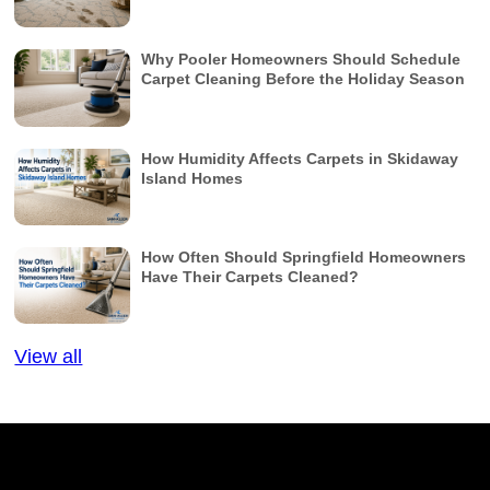
Why Pooler Homeowners Should Schedule
Carpet Cleaning Before the Holiday Season
How Humidity Affects Carpets in Skidaway
Island Homes
How Often Should Springfield Homeowners
Have Their Carpets Cleaned?
View all