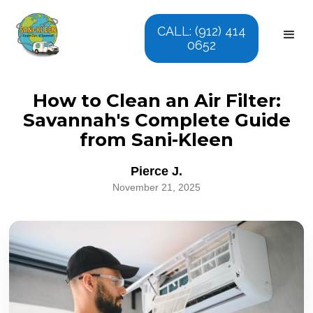
CALL: (912) 414
0652
How to Clean an Air Filter:
Savannah's Complete Guide
from Sani-Kleen
Pierce J.
November 21, 2025