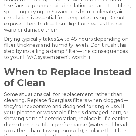
Use fans to promote air circulation around the filter,
speeding drying. In Savannah's humid climate, air
circulation is essential for complete drying. Do not
expose filters to direct sunlight or heat as this can
warp or damage them.
Drying typically takes 24 to 48 hours depending on
filter thickness and humidity levels. Don't rush this
step by installing a damp filter—the consequences
to your HVAC system aren't worth it.
When to Replace Instead
of Clean
Some situations call for replacement rather than
cleaning. Replace fiberglass filters when clogged—
they're inexpensive and designed for single use. If
your pleated or washable filter is damaged, torn, or
showing signs of deterioration, replace it. If cleaning
doesn't restore filter performance (water still beads
up rather than flowing through), replace the filter.