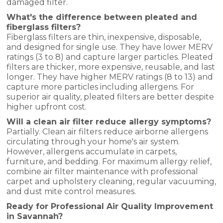
damaged filter.
What's the difference between pleated and
fiberglass filters?
Fiberglass filters are thin, inexpensive, disposable,
and designed for single use. They have lower MERV
ratings (3 to 8) and capture larger particles. Pleated
filters are thicker, more expensive, reusable, and last
longer. They have higher MERV ratings (8 to 13) and
capture more particles including allergens. For
superior air quality, pleated filters are better despite
higher upfront cost.
Will a clean air filter reduce allergy symptoms?
Partially. Clean air filters reduce airborne allergens
circulating through your home's air system.
However, allergens accumulate in carpets,
furniture, and bedding. For maximum allergy relief,
combine air filter maintenance with professional
carpet and upholstery cleaning, regular vacuuming,
and dust mite control measures.
Ready for Professional Air Quality Improvement
in Savannah?