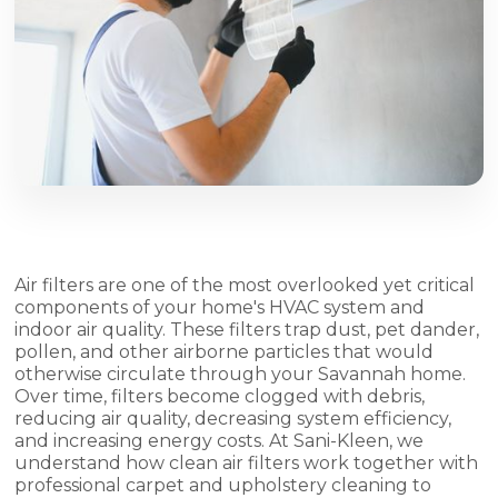
Air filters are one of the most overlooked yet critical
components of your home's HVAC system and
indoor air quality. These filters trap dust, pet dander,
pollen, and other airborne particles that would
otherwise circulate through your Savannah home.
Over time, filters become clogged with debris,
reducing air quality, decreasing system efficiency,
and increasing energy costs. At Sani-Kleen, we
understand how clean air filters work together with
professional carpet and upholstery cleaning to