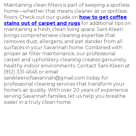
Maintaining clean filters is part of keeping a spotless
home—whether that means cleaner air or spotless
floors. Check out our guide on
how to get coffee
stains out of carpet and rugs
for additional tips on
maintaining a fresh, clean living space. Sani-Kleen
brings comprehensive cleaning expertise that
removes dust, allergens, and pet dander from all
surfaces in your Savannah home. Combined with
proper air filter maintenance, our professional
carpet and upholstery cleaning creates genuinely
healthy indoor environments. Contact Sani-Kleen at
(912) 331-4545 or email
sanikleenofsavannah@gmail.com today for
professional cleaning services that transform your
home's air quality. With over 20 years of experience
serving Savannah families, let us help you breathe
easier in a truly clean home.