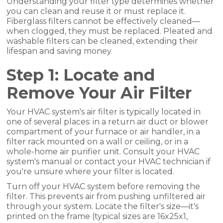
Understanding your filter type determines whether
you can clean and reuse it or must replace it.
Fiberglass filters cannot be effectively cleaned—
when clogged, they must be replaced. Pleated and
washable filters can be cleaned, extending their
lifespan and saving money.
Step 1: Locate and
Remove Your Air Filter
Your HVAC system's air filter is typically located in
one of several places: in a return air duct or blower
compartment of your furnace or air handler, in a
filter rack mounted on a wall or ceiling, or in a
whole-home air purifier unit. Consult your HVAC
system's manual or contact your HVAC technician if
you're unsure where your filter is located.
Turn off your HVAC system before removing the
filter. This prevents air from pushing unfiltered air
through your system. Locate the filter's size—it's
printed on the frame (typical sizes are 16x25x1,