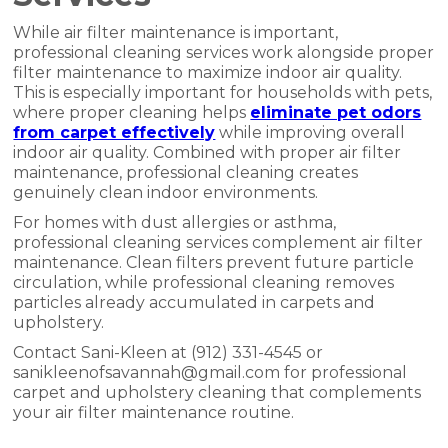
While air filter maintenance is important,
professional cleaning services work alongside proper
filter maintenance to maximize indoor air quality.
This is especially important for households with pets,
where proper cleaning helps
eliminate pet odors
from carpet effectively
while improving overall
indoor air quality. Combined with proper air filter
maintenance, professional cleaning creates
genuinely clean indoor environments.
For homes with dust allergies or asthma,
professional cleaning services complement air filter
maintenance. Clean filters prevent future particle
circulation, while professional cleaning removes
particles already accumulated in carpets and
upholstery.
Contact Sani-Kleen at (912) 331-4545 or
sanikleenofsavannah@gmail.com for professional
carpet and upholstery cleaning that complements
your air filter maintenance routine.