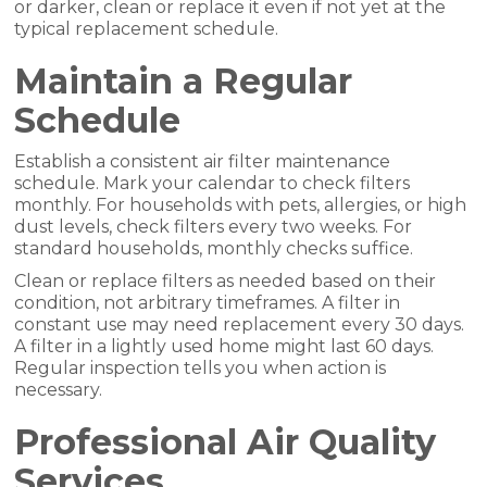
or darker, clean or replace it even if not yet at the
typical replacement schedule.
Maintain a Regular
Schedule
Establish a consistent air filter maintenance
schedule. Mark your calendar to check filters
monthly. For households with pets, allergies, or high
dust levels, check filters every two weeks. For
standard households, monthly checks suffice.
Clean or replace filters as needed based on their
condition, not arbitrary timeframes. A filter in
constant use may need replacement every 30 days.
A filter in a lightly used home might last 60 days.
Regular inspection tells you when action is
necessary.
Professional Air Quality
Services