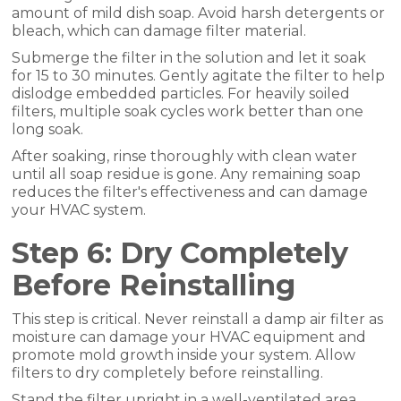
amount of mild dish soap. Avoid harsh detergents or
bleach, which can damage filter material.
Submerge the filter in the solution and let it soak
for 15 to 30 minutes. Gently agitate the filter to help
dislodge embedded particles. For heavily soiled
filters, multiple soak cycles work better than one
long soak.
After soaking, rinse thoroughly with clean water
until all soap residue is gone. Any remaining soap
reduces the filter's effectiveness and can damage
your HVAC system.
Step 6: Dry Completely
Before Reinstalling
This step is critical. Never reinstall a damp air filter as
moisture can damage your HVAC equipment and
promote mold growth inside your system. Allow
filters to dry completely before reinstalling.
Stand the filter upright in a well-ventilated area.