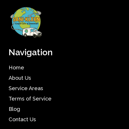
Navigation
Home
About Us
Service Areas
Terms of Service
Blog
Contact Us