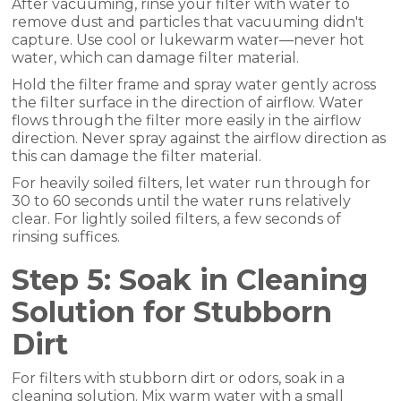
After vacuuming, rinse your filter with water to
remove dust and particles that vacuuming didn't
capture. Use cool or lukewarm water—never hot
water, which can damage filter material.
Hold the filter frame and spray water gently across
the filter surface in the direction of airflow. Water
flows through the filter more easily in the airflow
direction. Never spray against the airflow direction as
this can damage the filter material.
For heavily soiled filters, let water run through for
30 to 60 seconds until the water runs relatively
clear. For lightly soiled filters, a few seconds of
rinsing suffices.
Step 5: Soak in Cleaning
Solution for Stubborn
Dirt
For filters with stubborn dirt or odors, soak in a
cleaning solution. Mix warm water with a small