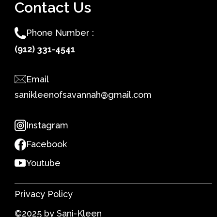
Contact Us
Phone Number :
(912) 331-4541
Email
sanikleenofsavannah@gmail.com
Instagram
Facebook
Youtube
Privacy Policy
©2025 by Sani-Kleen