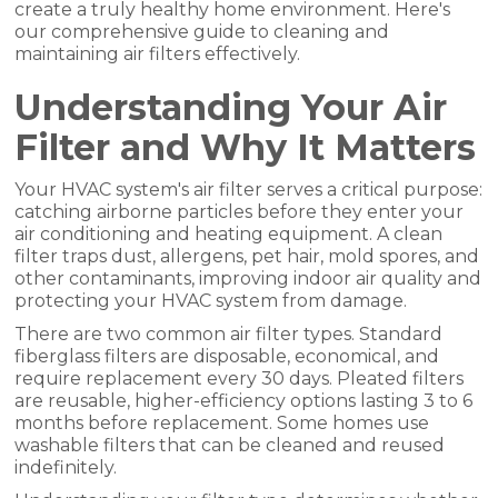
create a truly healthy home environment. Here's
our comprehensive guide to cleaning and
maintaining air filters effectively.
Understanding Your Air
Filter and Why It Matters
Your HVAC system's air filter serves a critical purpose:
catching airborne particles before they enter your
air conditioning and heating equipment. A clean
filter traps dust, allergens, pet hair, mold spores, and
other contaminants, improving indoor air quality and
protecting your HVAC system from damage.
There are two common air filter types. Standard
fiberglass filters are disposable, economical, and
require replacement every 30 days. Pleated filters
are reusable, higher-efficiency options lasting 3 to 6
months before replacement. Some homes use
washable filters that can be cleaned and reused
indefinitely.